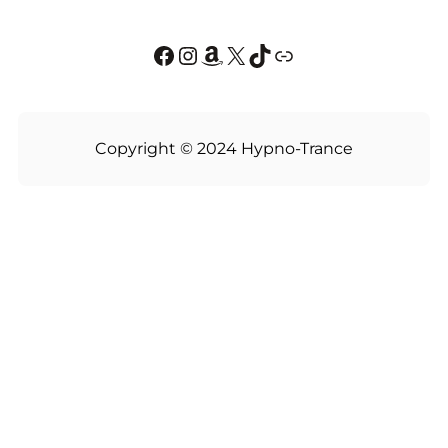
Facebook
Instagram
Amazon
X
TikTok
Link
Copyright © 2024 Hypno-Trance