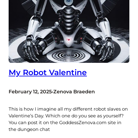
My Robot Valentine
February 12, 2025
Zenova Braeden
•
This is how I imagine all my different robot slaves on
Valentine’s Day. Which one do you see as yourself?
You can post it on the GoddessZenova.com site in
the dungeon chat