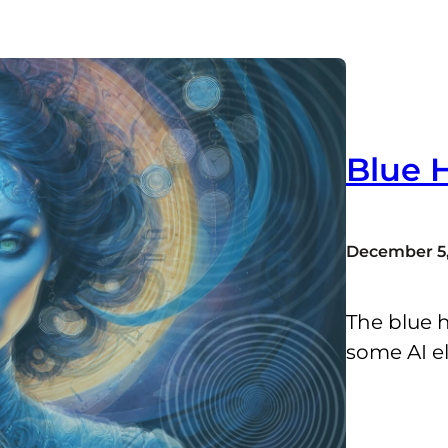
Blue 
December 5,
The blue h
some AI e