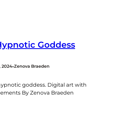
Hypnotic Goddess
•
 2024
Zenova Braeden
ypnotic goddess. Digital art with
lements By Zenova Braeden