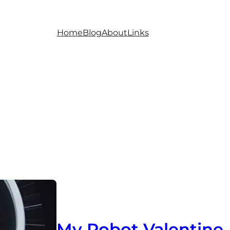
Home
Blog
About
Links
My Robot Valentine