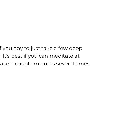
f you day to just take a few deep
 It’s best if you can meditate at
t take a couple minutes several times