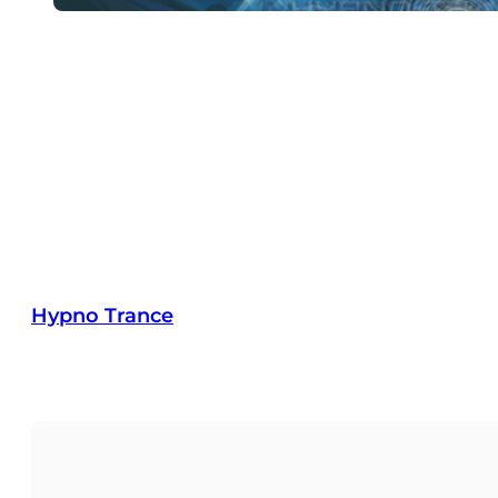
Hypno Trance