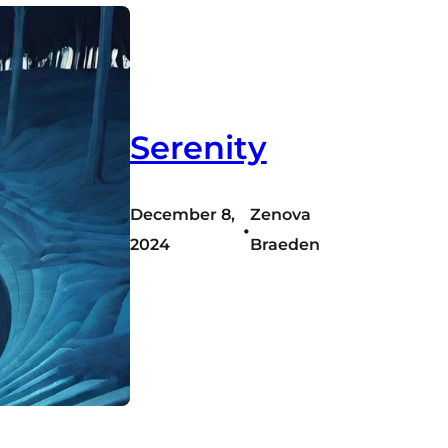
Serenity
December 8,
Zenova
•
2024
Braeden