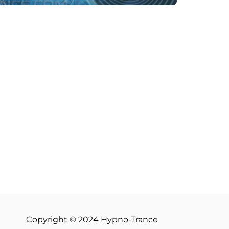
Copyright © 2024 Hypno-Trance