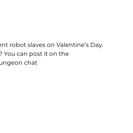
rent robot slaves on Valentine’s Day.
 You can post it on the
dungeon chat