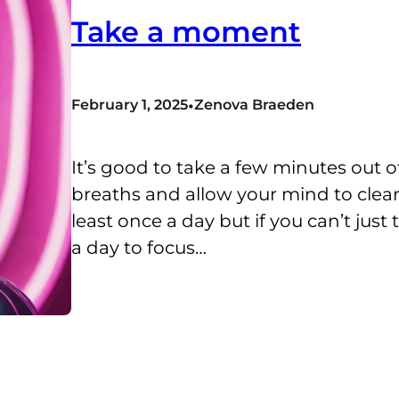
Take a moment
•
February 1, 2025
Zenova Braeden
It’s good to take a few minutes out o
breaths and allow your mind to clear.
least once a day but if you can’t jus
a day to focus…