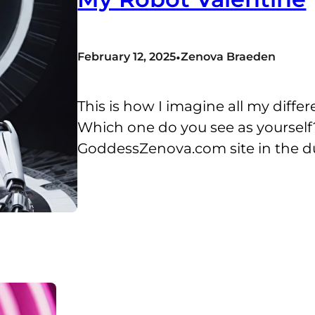
•
February 12, 2025
Zenova Braeden
This is how I imagine all my diffe
Which one do you see as yourself?
GoddessZenova.com site in the 