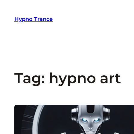
Skip
to
Hypno Trance
content
Tag:
hypno art